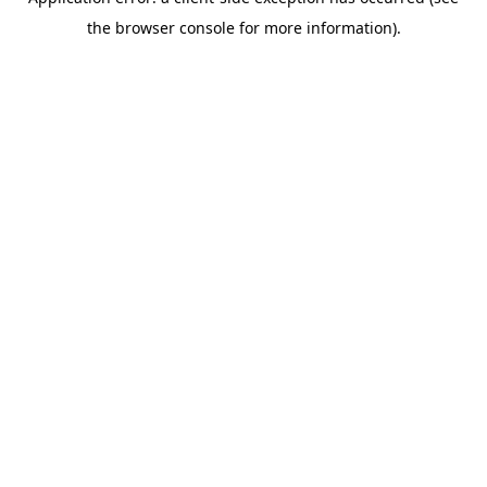
the browser console for more information).