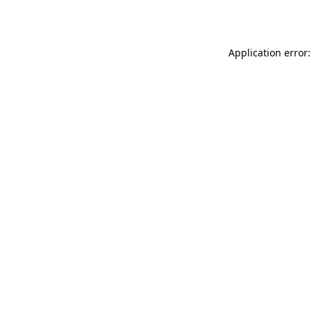
Application error: