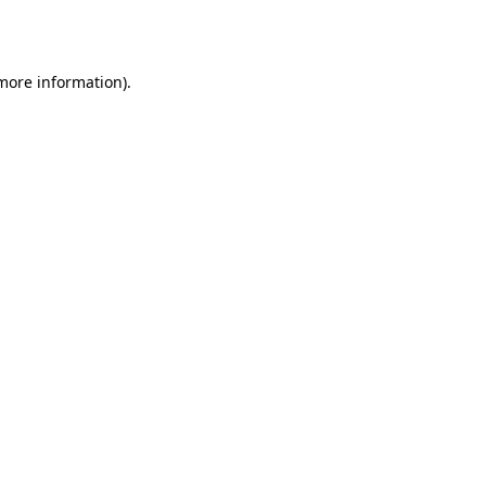
 more information).