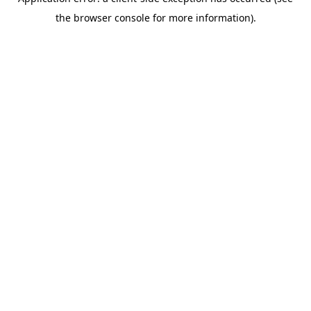
the browser console for more information).