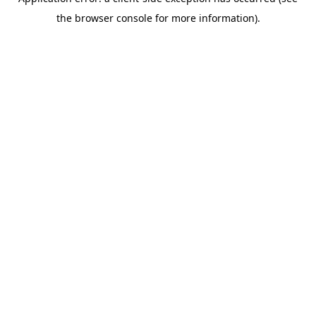
the browser console for more information).