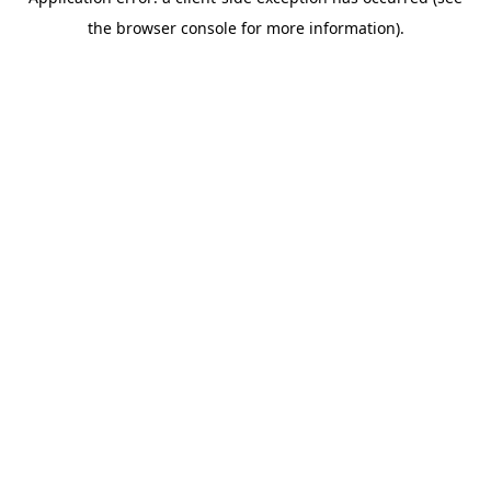
the browser console for more information).