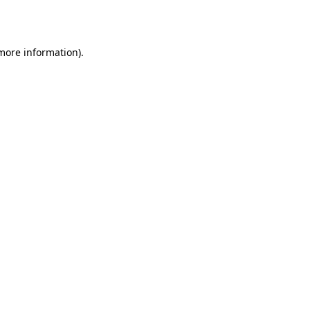
 more information).