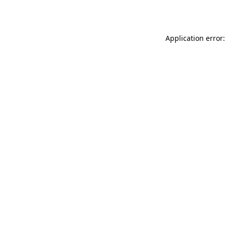
Application error: