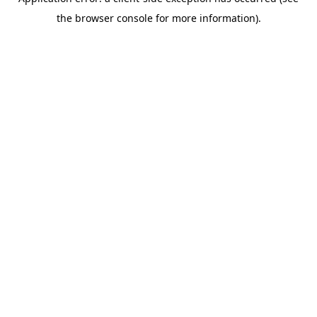
the browser console for more information).