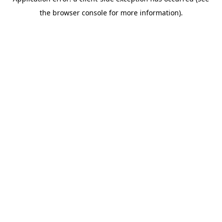
the browser console for more information).